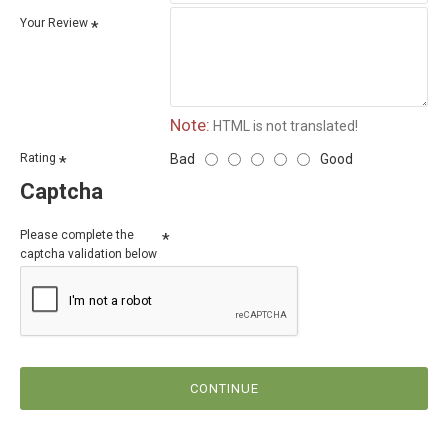
Your Review
Note:
HTML is not translated!
Bad
Good
Rating
Captcha
Please complete the
captcha validation below
CONTINUE