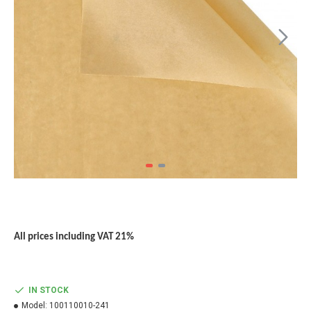
All prices including VAT 21%
IN STOCK
Model:
100110010-241