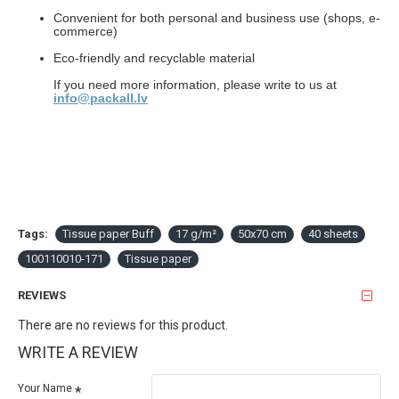
Convenient for both personal and business use (shops, e-
commerce)
Eco-friendly and recyclable material
If you need more information, please write to us at
info@packall.lv
Tags:
Tissue paper Buff
17 g/m²
50x70 cm
40 sheets
100110010-171
Tissue paper
REVIEWS
There are no reviews for this product.
WRITE A REVIEW
Your Name