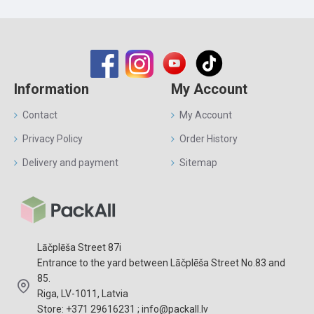
Information
My Account
Contact
My Account
Privacy Policy
Order History
Delivery and payment
Sitemap
Lāčplēša Street 87i
Entrance to the yard between Lāčplēša Street No.83 and
85.
Riga, LV-1011, Latvia
Store: +371 29616231 ; info@packall.lv