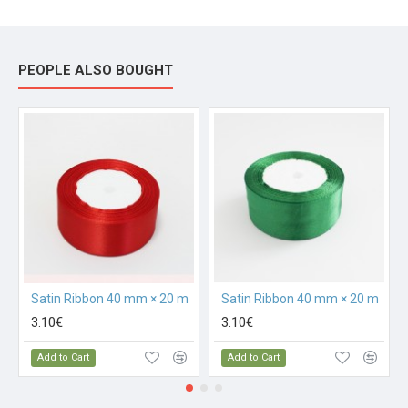
PEOPLE ALSO BOUGHT
Satin Ribbon 40 mm × 20 m
Satin Ribbon 40 mm × 20 m
3.10€
3.10€
Add to Cart
Add to Cart