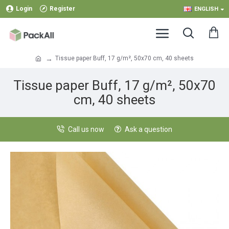
Login
Register
ENGLISH
Tissue paper Buff, 17 g/m², 50x70 cm, 40 sheets
Tissue paper Buff, 17 g/m², 50x70
cm, 40 sheets
Call us now
Ask a question