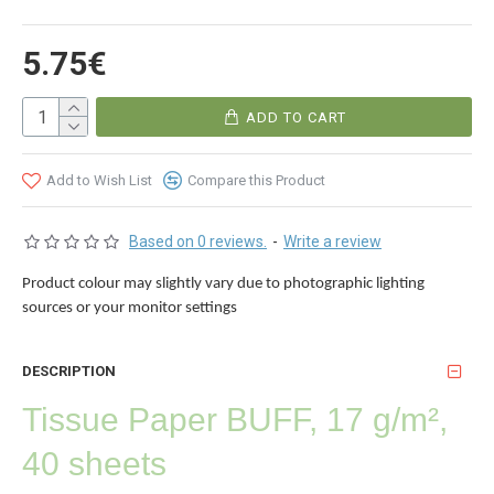
5.75€
ADD TO CART
Add to Wish List
Compare this Product
Based on 0 reviews.
-
Write a review
Product colour may slightly vary due to photographic lighting
sources or your monitor settings
DESCRIPTION
Tissue Paper
BUFF
, 17 g/m²,
40 sheets