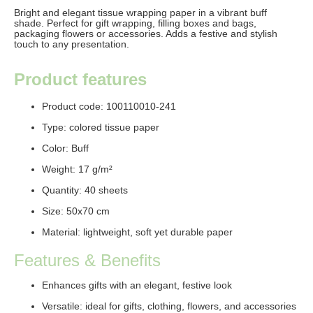
Bright and elegant
tissue wrapping paper
in a vibrant buff
shade. Perfect for gift wrapping, filling boxes and bags,
packaging flowers or accessories. Adds a festive and stylish
touch to any presentation.
Product features
Product code: 100110010-241
Type: colored tissue paper
Color:
Buff
Weight: 17
g/m²
Quantity: 4
0 sheets
Size: 50x70 cm
Material: lightweight, soft yet durable paper
Features & Benefits
Enhances gifts with an elegant, festive look
Versatile: ideal for gifts, clothing, flowers, and accessories