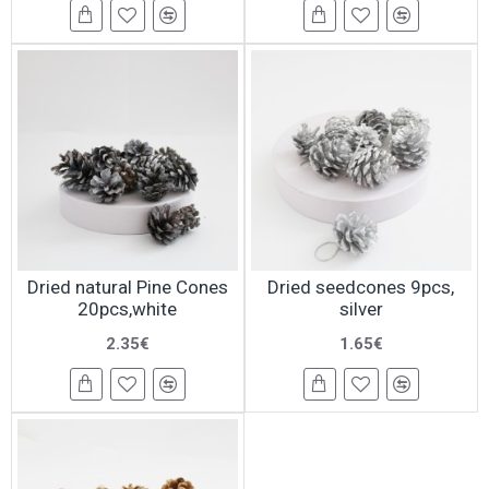
Dried natural Pine Cones
Dried seedcones 9pcs,
20pcs,white
silver
2.35€
1.65€