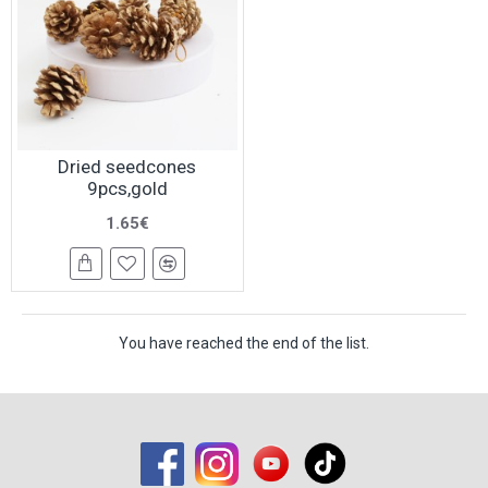
Dried seedcones
9pcs,gold
1.65€
You have reached the end of the list.