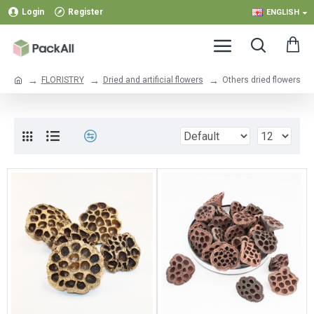
Login
Register
ENGLISH
FLORISTRY
Dried and artificial flowers
Others dried flowers