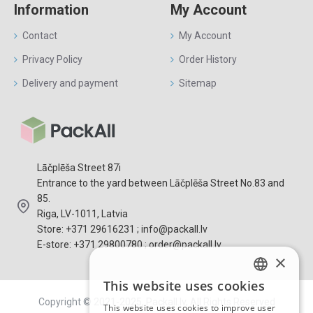
Information
My Account
Contact
My Account
Privacy Policy
Order History
Delivery and payment
Sitemap
Lāčplēša Street 87i
Entrance to the yard between Lāčplēša Street No.83 and
85.
Riga, LV-1011, Latvia
Store: +371 29616231 ; info@packall.lv
E-store: +371 29800780 ; order@packall.lv
×
This website uses cookies
LATVIAN
Copyright © 2021-2025, Packall.lv, All Rights Reserved
This website uses cookies to improve user