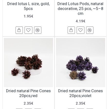
Dried lotus L size, gold,
Dried Lotus Pods, natural
5pcs
decorative, 25 pcs, ~5–8
cm
1.95€
4.19€
Dried natural Pine Cones
Dried natural Pine Cones
20pcs,red
20pcs,violet
2.35€
2.35€