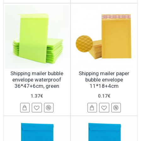
Shipping mailer bubble
Shipping mailer paper
envelope waterproof
bubble envelope
36*47+6cm, green
11*18+4cm
1.37€
0.17€