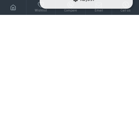
0.30€
0.30€
Wishlist
Compare
Email
Call us
Extra strong shipping
Extra strong shipping
mailer bubble envelope
mailer bubble envelope
waterproof 13*13+4cm,
waterproof 13*18+4cm,
Metallic, Shine Pink
Metallic, Gold
0.30€
0.45€