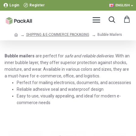
Login
Register
ENGLISH
SHIPPING & E-COMMERCE PACKAGING
Bubble Mailers
Bubble mailers
are perfect for
safe and reliable deliveries
. With an
inner bubble layer, they offer superior protection against shocks,
moisture, and wear. Available in various colors and sizes, they are
a must-have for e-commerce, office, and logistics.
Perfect for mailing electronics, documents, and accessories
Reliable adhesive seal and waterproof design
Easy to use, visually appealing, and ideal for modern e-
commerce needs