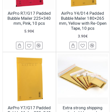
AirPro R7/G17 Padded
AirPro Y4/D14 Padded
Bubble Mailer 225×340
Bubble Mailer 180×265
mm, Pink, 10 pcs
mm, Yellow with Re-Open
Tape, 10 pcs
5.90€
3.90€
AirPro Y7/G17 Padded
Extra strong shipping