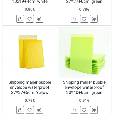
13x19+4cm, white
27*37+6cm, green
0.80€
0.78€
Shipping mailer bubble
Shipping mailer bubble
envelope waterproof
envelope waterproof
27*37+6cm, Yellow
30*40+6cm, green
0.78€
0.91€