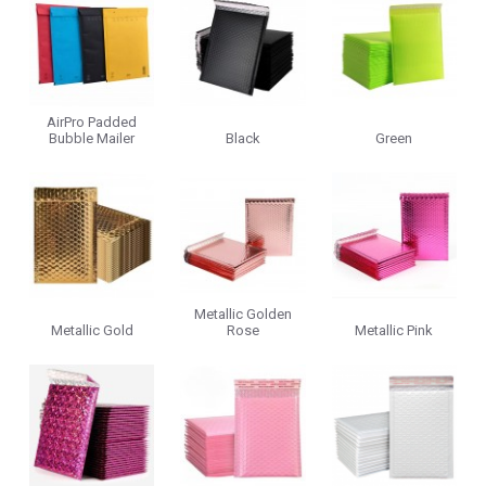
AirPro Padded
Bubble Mailer
Black
Green
Metallic Golden
Metallic Gold
Rose
Metallic Pink