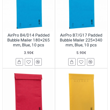
AirPro B4/D14 Padded
AirPro B7/G17 Padded
Bubble Mailer 180×265
Bubble Mailer 225×340
mm, Blue, 10 pcs
mm, Blue, 10 pcs
3.90€
5.90€