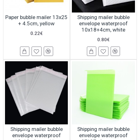
Paper bubble mailer 13x25
Shipping mailer bubble
+ 4.5cm, yellow
envelope waterproof
10x18+4cm, white
0.22€
0.80€
Shipping mailer bubble
Shipping mailer bubble
envelope waterproof
envelope waterproof