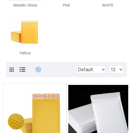
Metallic Shine
Pink
WHITE
Yellow