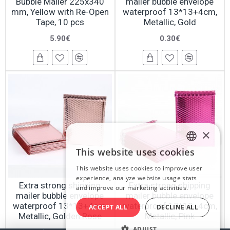
Bubble Mailer 225x340
mailer bubble envelope
mm, Yellow with Re-Open
waterproof 13*13+4cm,
Tape, 10 pcs
Metallic, Gold
5.90€
0.30€
×
This website uses cookies
LATVIAN
This website uses cookies to improve user
RUSSIAN
experience, analyze website usage stats
Extra strong shipping
Extra strong shipping
and improve our marketing activities.
ENGLISH
mailer bubble envelope
mailer bubble envelope
waterproof 13*13+4cm,
waterproof 13*13+4cm,
ACCEPT ALL
DECLINE ALL
Metallic, Golden Rose
Metallic, Pink
ADJUST