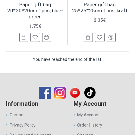
Paper gift bag
Paper gift bag
20*20*20cm 1pcs, blue-
25*25*25cm 1pcs, kraft
green
2.35€
1.75€
You have reached the end of the list.
Information
My Account
Contact
My Account
Privacy Policy
Order History