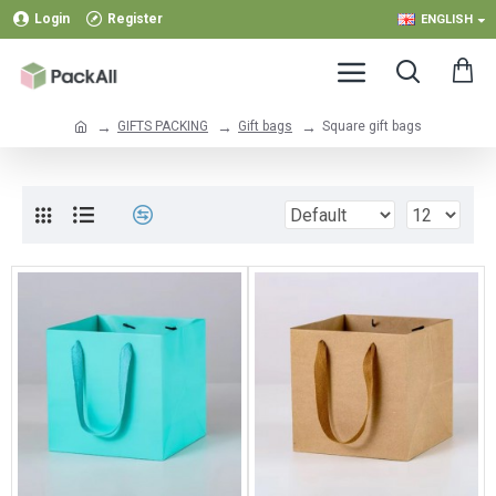
Login
Register
ENGLISH
GIFTS PACKING
Gift bags
Square gift bags