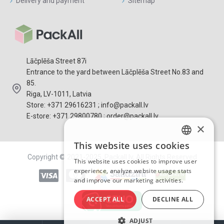
Delivery and payment
Sitemap
Lāčplēša Street 87i
Entrance to the yard between Lāčplēša Street No.83 and
85.
Riga, LV-1011, Latvia
Store: +371 29616231 ; info@packall.lv
E-store: +371 29800780 ; order@packall.lv
×
This website uses cookies
LATVIAN
Copyright © 2021-2025, Packall.lv, All Rights Reserved
This website uses cookies to improve user
RUSSIAN
experience, analyze website usage stats
and improve our marketing activities.
ENGLISH
ACCEPT ALL
DECLINE ALL
ADJUST