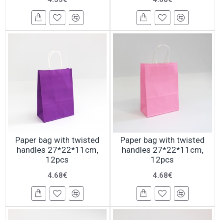
Paper bag with twisted
Paper bag with twisted
handles 27*22*11cm,
handles 27*22*11cm,
12pcs
12pcs
4.68€
4.68€