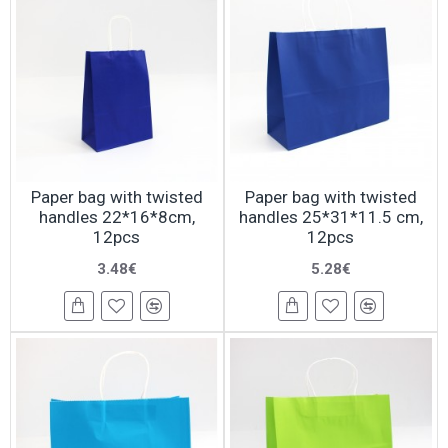
Paper bag with twisted
Paper bag with twisted
handles 22*16*8cm,
handles 25*31*11.5 cm,
12pcs
12pcs
3.48€
5.28€