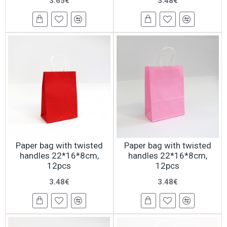
3.65€
3.48€
Paper bag with twisted
Paper bag with twisted
handles 22*16*8cm,
handles 22*16*8cm,
12pcs
12pcs
3.48€
3.48€