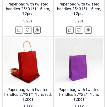
Paper bag with twisted
Paper bag with twisted
handles 25*31*11.5 cm,
handles 25*31*11.5 cm,
12pcs
12pcs
5.28€
5.28€
Paper bag with twisted
Paper bag with twisted
handles 27*21*11cm, red,
handles 27*22*11cm,
12pcs
12pcs
4.35€
4.68€