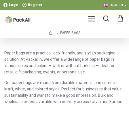
Login
Register
ENGLISH
PAPER BAGS
Paper bags are a practical, eco-friendly, and stylish packaging
solution. At Packall.lv, we offer a wide range of paper bags in
various sizes and colors — with or without handles — ideal for
retail, gift packaging, events, or personal use.
Our paper bags are made from durable materials and come in
kraft, white, and colored styles. Perfect for businesses that value
sustainability and want to make a good impression. Bulk and
wholesale orders available with delivery across Latvia and Europe.