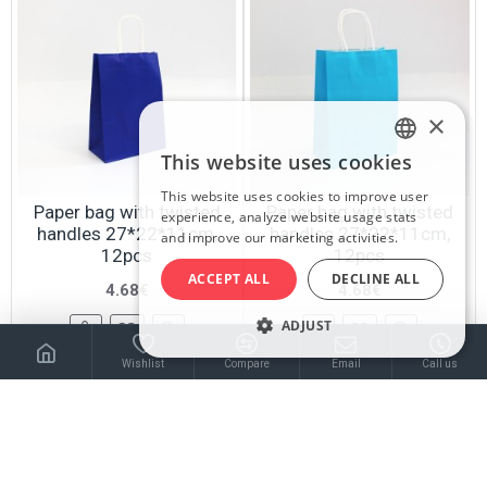
×
This website uses cookies
LATVIAN
This website uses cookies to improve user
RUSSIAN
Paper bag with twisted
Paper bag with twisted
experience, analyze website usage stats
handles 27*22*11cm,
handles 27*22*11cm,
and improve our marketing activities.
ENGLISH
12pcs
12pcs
ACCEPT ALL
DECLINE ALL
4.68€
4.68€
ADJUST
Wishlist
Compare
Email
Call us