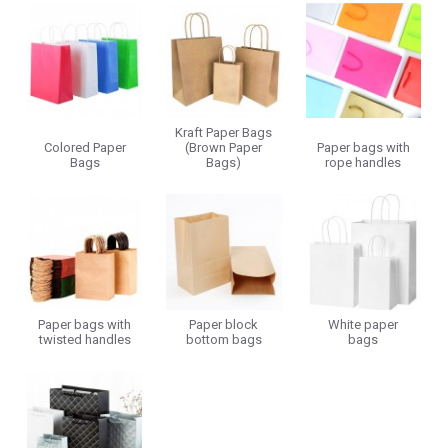
Kraft Paper Bags
Colored Paper
(Brown Paper
Paper bags with
Bags
Bags)
rope handles
Paper bags with
Paper block
White paper
twisted handles
bottom bags
bags