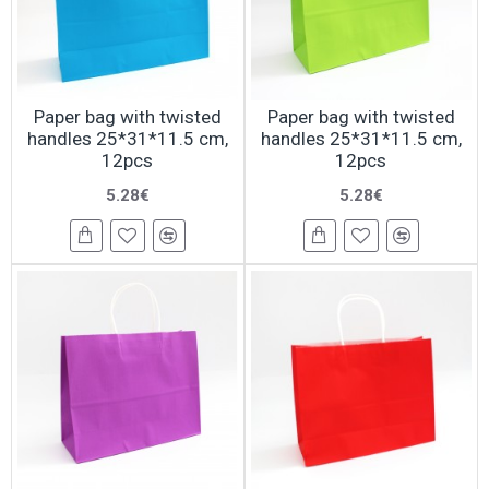
Paper bag with twisted
Paper bag with twisted
handles 25*31*11.5 cm,
handles 25*31*11.5 cm,
12pcs
12pcs
5.28€
5.28€