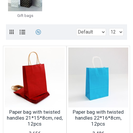
Gift bags
Paper bag with twisted
Paper bag with twisted
handles 21*15*8cm, red,
handles 22*16*8cm,
12pcs
12pcs