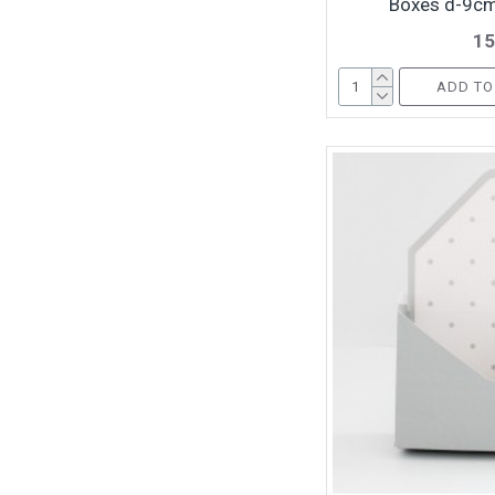
Boxes d-9cm
15
ADD TO