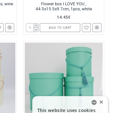
s, wine
Flower box I LOVE YOU ,
44.5x15.5x9.7cm, 1pcs, white
14.45€
ADD TO CART
×
This website uses cookies
LATVIAN