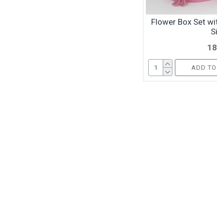
Flower Box Set wit
S
18
ADD TO