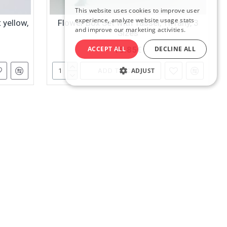
This website uses cookies to improve user
RUSSIAN
experience, analyze website usage stats
 yellow,
Flower Box Set with Tassel, Tiffany, 3
and improve our marketing activities.
Sizes
ENGLISH
ACCEPT ALL
DECLINE ALL
18.85€
ADJUST
ADD TO CART