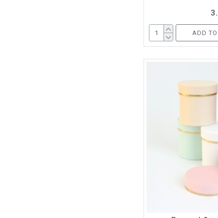
3
ADD TO