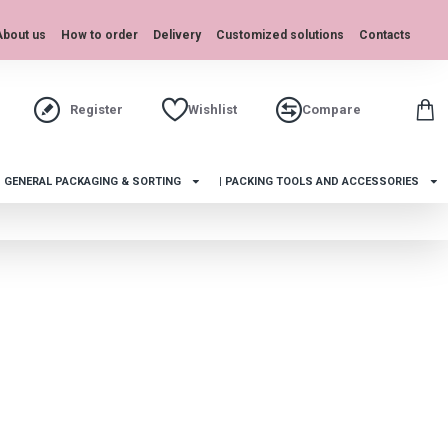
About us
How to order
Delivery
Customized solutions
Contacts
Register
Wishlist
Compare
| GENERAL PACKAGING & SORTING
| PACKING TOOLS AND ACCESSORIES