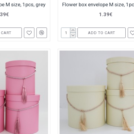
e M size, 1pcs, grey
Flower box envelope M size, 1pc
.39€
1.39€
 CART
ADD TO CART