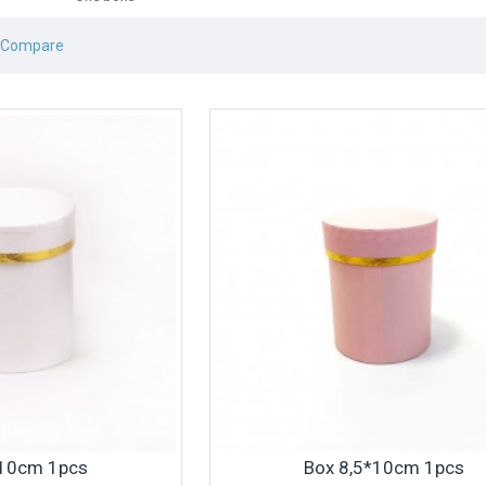
 Compare
*10cm 1pcs
Box 8,5*10cm 1pcs