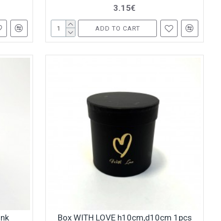
3.15€
ADD TO CART
ink
Box WITH LOVE h10cm,d10cm 1pcs