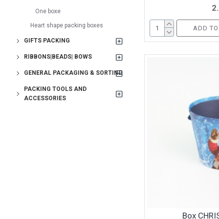
2
One boxe
Heart shape packing boxes
ADD TO
GIFTS PACKING
RIBBONS|BEADS| BOWS
GENERAL PACKAGING & SORTING
PACKING TOOLS AND
ACCESSORIES
Box CHRI