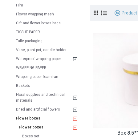
Film
Product
Flower wrapping mesh
Gift and flower boxes bags
TISSUE PAPER
Tulle packaging
Vase, plant pot, candle holder
Waterproof wrapping paper
WRAPPING PAPER
Wrapping paper foamiran
Baskets
Floral supplies and technical
materials
Dried and artificial flowers
Flower boxes
Flower boxes
Box 8,5
Boxes set