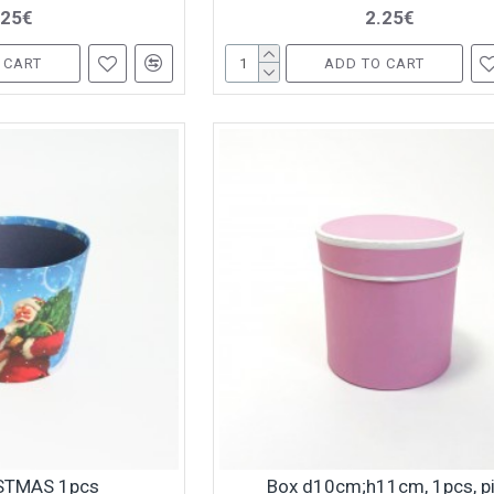
.25€
2.25€
 CART
ADD TO CART
STMAS 1pcs
Box d10cm;h11cm, 1pcs, p