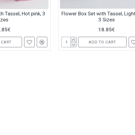
h Tassel, Hot pink, 3
Flower Box Set with Tassel, Light
izes
3 Sizes
.85€
18.85€
 CART
ADD TO CART