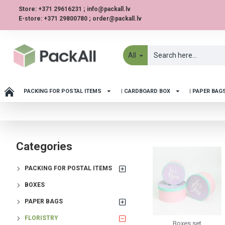
Store: +371 29616231 ; info@packall.lv
E-store: +371 29800780 ; order@packall.lv
All
PACKING FOR POSTAL ITEMS
| CARDBOARD BOX
| PAPER BAG
Categories
PACKING FOR POSTAL ITEMS
BOXES
PAPER BAGS
FLORISTRY
Boxes set