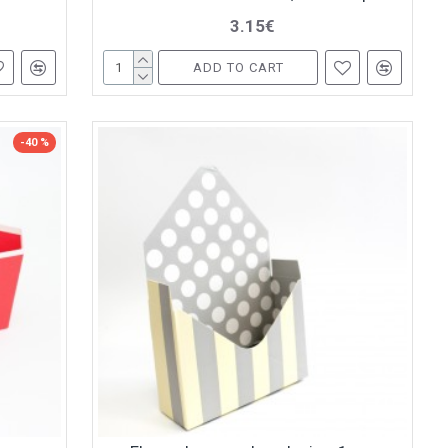
3.15€
ADD TO CART
-40 %