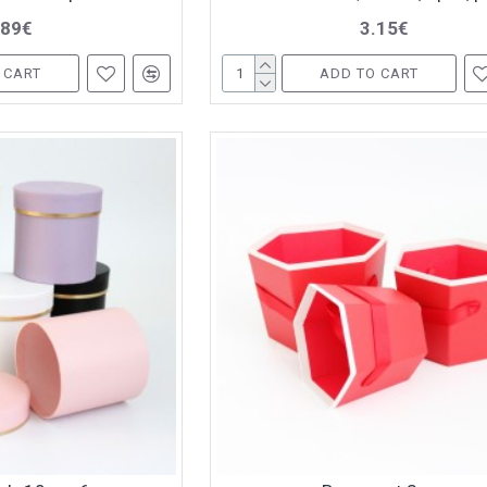
.89€
3.15€
 CART
ADD TO CART