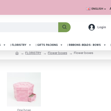
ENGLISH
Login
S
| FLORISTRY
| GIFTS PACKING
| RIBBONS-BEADS- BOWS
FLORISTRY
Flower boxes
Flower boxes
One boxe