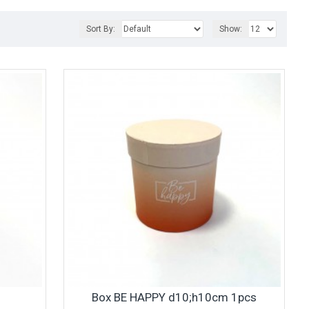
Sort By:
Show:
Box BE HAPPY d10;h10cm 1pcs