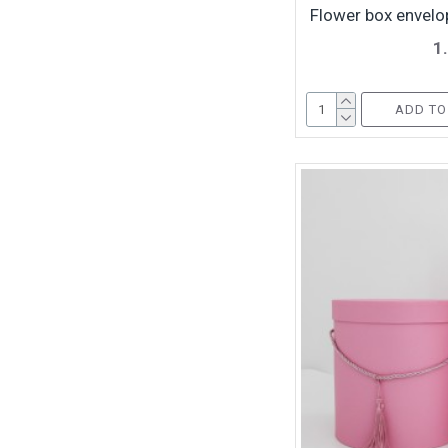
Flower box envelop
1
ADD TO