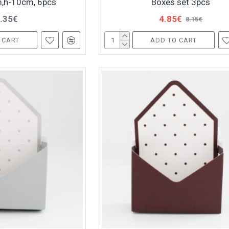
,h-10cm, 6pcs
Boxes set 3pcs
.35€
4.85€
8.15€
 CART
ADD TO CART