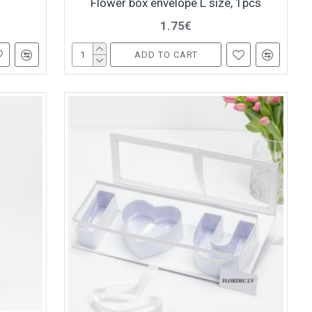
Flower box envelope L size, 1pcs
1.75€
ADD TO CART