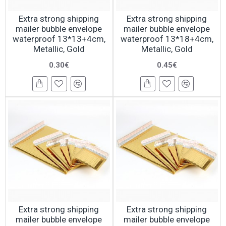
Extra strong shipping
Extra strong shipping
mailer bubble envelope
mailer bubble envelope
waterproof 13*13+4cm,
waterproof 13*18+4cm,
Metallic, Gold
Metallic, Gold
0.30€
0.45€
Extra strong shipping
Extra strong shipping
mailer bubble envelope
mailer bubble envelope