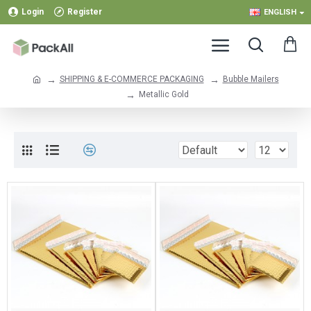
Login
Register
ENGLISH
SHIPPING & E-COMMERCE PACKAGING
Bubble Mailers
Metallic Gold