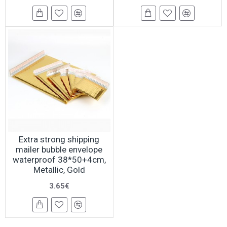
Extra strong shipping
mailer bubble envelope
waterproof 38*50+4cm,
Metallic, Gold
3.65€