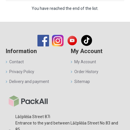
You have reached the end of the list.
Information
My Account
Contact
My Account
Privacy Policy
Order History
Delivery and payment
Sitemap
Lāčplēša Street 87i
Entrance to the yard between Lāčplēša Street No.83 and
85.