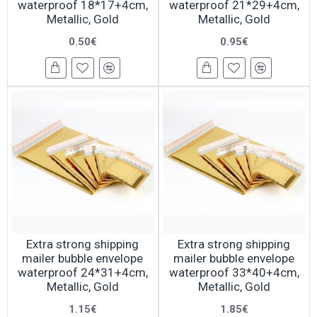
waterproof 18*17+4cm,
waterproof 21*29+4cm,
Metallic, Gold
Metallic, Gold
0.50€
0.95€
Extra strong shipping
Extra strong shipping
mailer bubble envelope
mailer bubble envelope
waterproof 24*31+4cm,
waterproof 33*40+4cm,
Metallic, Gold
Metallic, Gold
1.15€
1.85€