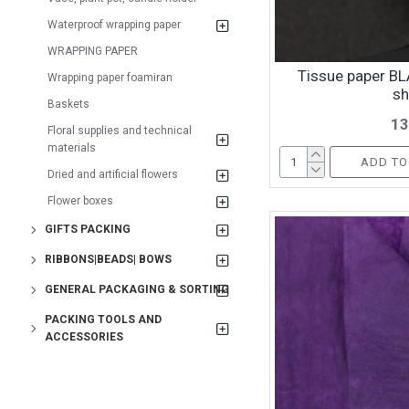
Waterproof wrapping paper
WRAPPING PAPER
Tissue paper BL
Wrapping paper foamiran
sh
Baskets
13
Floral supplies and technical
materials
ADD TO
Dried and artificial flowers
Flower boxes
GIFTS PACKING
RIBBONS|BEADS| BOWS
GENERAL PACKAGING & SORTING
PACKING TOOLS AND
ACCESSORIES