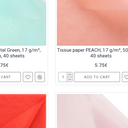
tel Green, 17 g/m²,
Tissue paper PEACH, 17 g/m², 5
, 40 sheets
40 sheets
.75€
5.75€
 CART
ADD TO CART