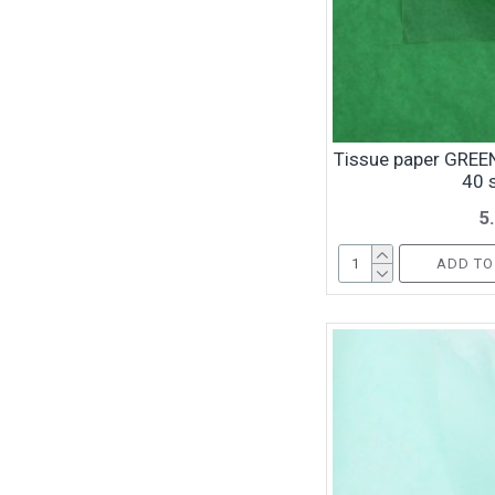
Tissue paper GREEN
40 
5
ADD TO