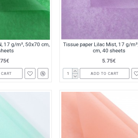
, 17 g/m², 50x70 cm,
Tissue paper Lilac Mist, 17 g/m
sheets
cm, 40 sheets
.75€
5.75€
 CART
ADD TO CART