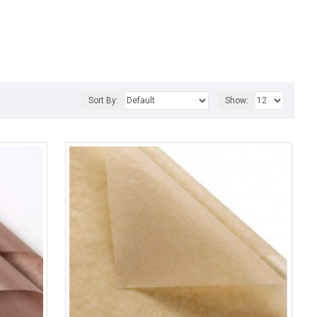
Sort By:
Show: