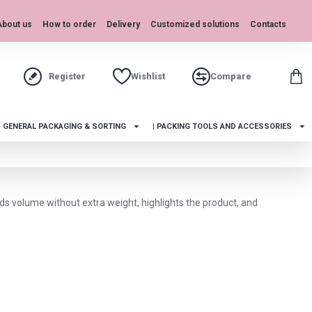
About us
How to order
Delivery
Customized solutions
Contacts
Register
Wishlist
Compare
| GENERAL PACKAGING & SORTING
| PACKING TOOLS AND ACCESSORIES
dds volume without extra weight, highlights the product, and