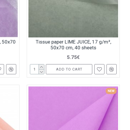
², 50x70
Tissue paper LIME JUICE, 17 g/m²,
50x70 cm, 40 sheets
5.75€
ADD TO CART
NEW