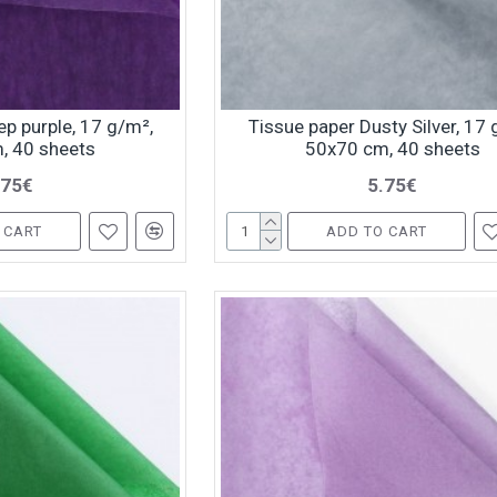
p purple, 17 g/m²,
Tissue paper Dusty Silver, 17 
, 40 sheets
50x70 cm, 40 sheets
.75€
5.75€
 CART
ADD TO CART