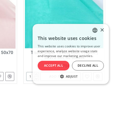
×
This website uses cookies
LATVIAN
This website uses cookies to improve user
RUSSIAN
experience, analyze website usage stats
, 50x70
Tissue paper Tiffany Blue, 17 g/m²,
and improve our marketing activities.
50x70 cm, 40 sheets
ENGLISH
5.75€
ACCEPT ALL
DECLINE ALL
ADJUST
ADD TO CART
ist.