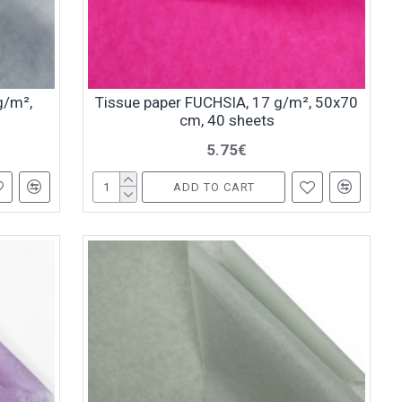
g/m²,
Tissue paper FUCHSIA, 17 g/m², 50x70
cm, 40 sheets
5.75€
ADD TO CART