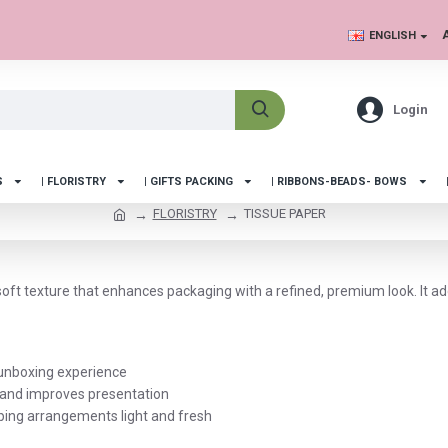
ENGLISH
Login
S
| FLORISTRY
| GIFTS PACKING
| RIBBONS-BEADS- BOWS
FLORISTRY
TISSUE PAPER
soft texture that enhances packaging with a refined, premium look. It a
t unboxing experience
, and improves presentation
eping arrangements light and fresh