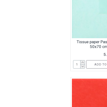
Tissue paper Pas
50x70 cm
5
ADD TO