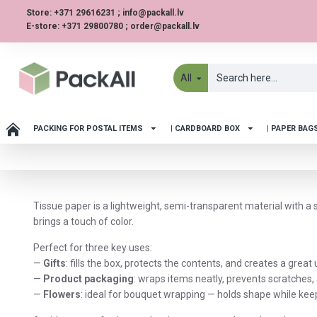
Store: +371 29616231 ; info@packall.lv
E-store: +371 29800780 ; order@packall.lv
All
PACKING FOR POSTAL ITEMS
| CARDBOARD BOX
| PAPER BAG
Tissue paper is a lightweight, semi-transparent material with a 
brings a touch of color.
Perfect for three key uses:
—
Gifts
: fills the box, protects the contents, and creates a grea
—
Product packaging
: wraps items neatly, prevents scratches
—
Flowers
: ideal for bouquet wrapping — holds shape while ke