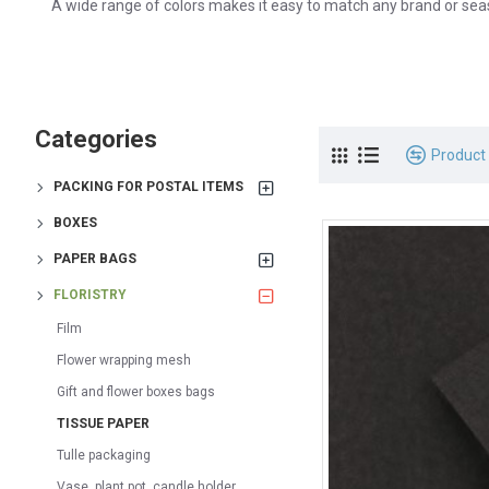
A wide range of colors makes it easy to match any brand or sea
Categories
Product
PACKING FOR POSTAL ITEMS
BOXES
PAPER BAGS
FLORISTRY
Film
Flower wrapping mesh
Gift and flower boxes bags
TISSUE PAPER
Tulle packaging
Vase, plant pot, candle holder