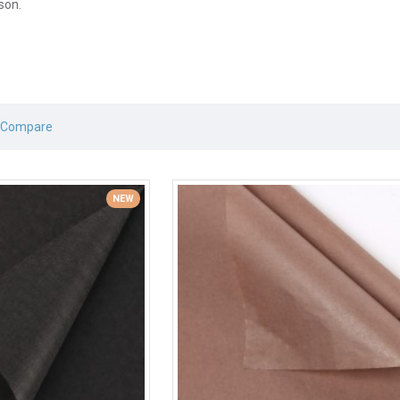
son.
 Compare
NEW