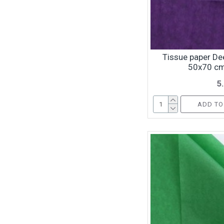
Tissue paper Dee
50x70 cm
5
ADD TO