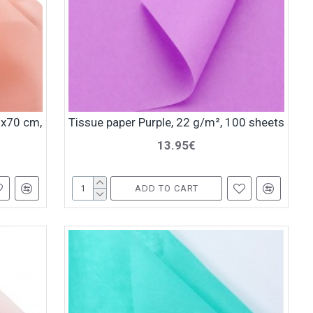
0x70 cm,
Tissue paper Purple, 22 g/m², 100 sheets
13.95€
ADD TO CART