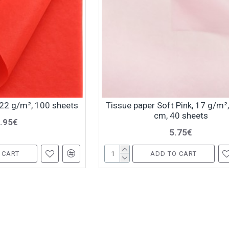
 22 g/m², 100 sheets
Tissue paper Soft Pink, 17 g/m²
cm, 40 sheets
.95€
5.75€
 CART
ADD TO CART
You have reached the end of the l