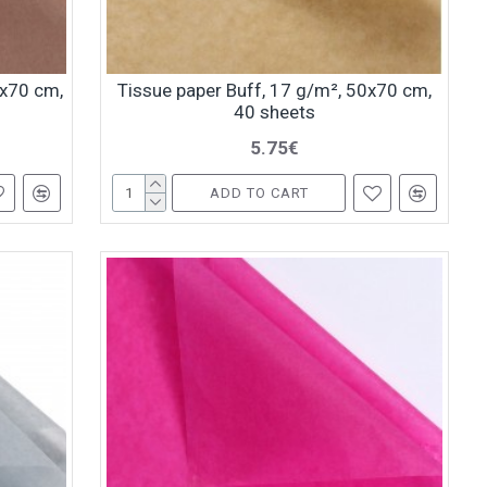
0x70 cm,
Tissue paper Buff, 17 g/m², 50x70 cm,
40 sheets
5.75€
ADD TO CART