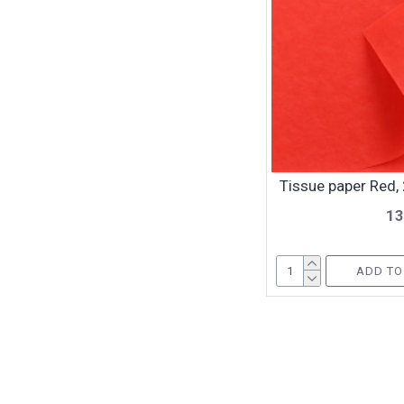
Tissue paper Red,
13
ADD TO