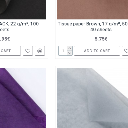
ACK, 22 g/m², 100
Tissue paper Brown, 17 g/m², 5
eets
40 sheets
.95€
5.75€
 CART
ADD TO CART